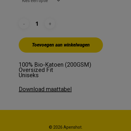
Toevoegen aan winkelwagen
100% Bio-Katoen (200GSM)
Oversized Fit
Uniseks
Download maattabel
© 2026 Apenshot.