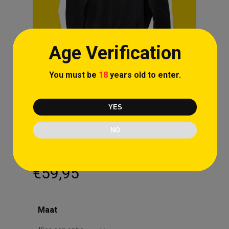
Age Verification
You must be
18
years old to enter.
YES
NO
Cartoon Zipper Black
€
59,95
Maat